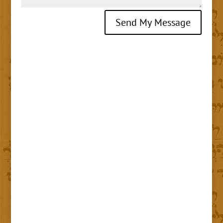
Send My Message