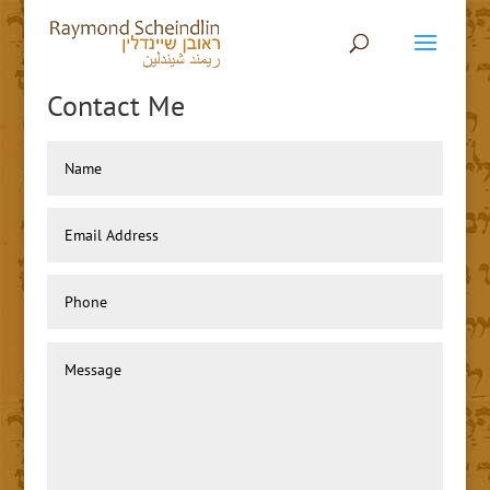
Contact Me