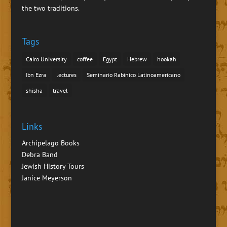
the two traditions.
Tags
Cairo University
coffee
Egypt
Hebrew
hookah
Ibn Ezra
lectures
Seminario Rabinico Latinoamericano
shisha
travel
Links
Archipelago Books
Debra Band
Jewish History Tours
Janice Meyerson