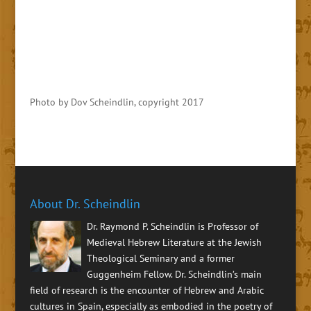
Photo by Dov Scheindlin, copyright 2017
About Dr. Scheindlin
Dr. Raymond P. Scheindlin is Professor of
Medieval Hebrew Literature at the Jewish
Theological Seminary and a former
Guggenheim Fellow. Dr. Scheindlin’s main
field of research is the encounter of Hebrew and Arabic
cultures in Spain, especially as embodied in the poetry of